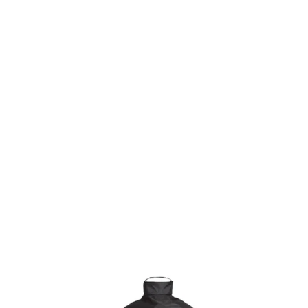
KAMADO JOE HEAVY-DUTY GRILL COVER
£69.99