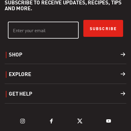
SUBSCRIBE TO RECEIVE UPDATES, RECIPES, TIPS
AND MORE.
SUBSCRIBE
SHOP
Grills
EXPLORE
Accessories
Find a Dealer
GET HELP
Fuel
Explore Grills
Support
Explore Kamado Series
Register a Product