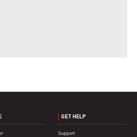
E
GET HELP
er
Support