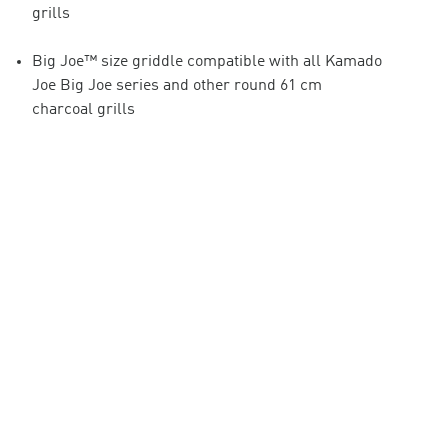
grills
Big Joe™ size griddle compatible with all Kamado
Joe Big Joe series and other round 61 cm
charcoal grills