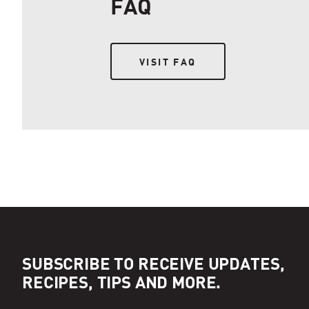
FAQ
VISIT FAQ
VISIT FAQ
SUBSCRIBE TO RECEIVE UPDATES,
RECIPES, TIPS AND MORE.