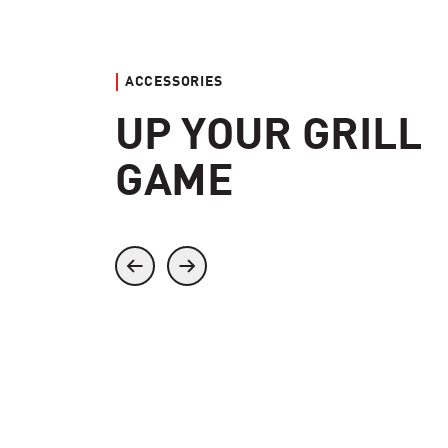
ACCESSORIES
UP YOUR GRILL
GAME