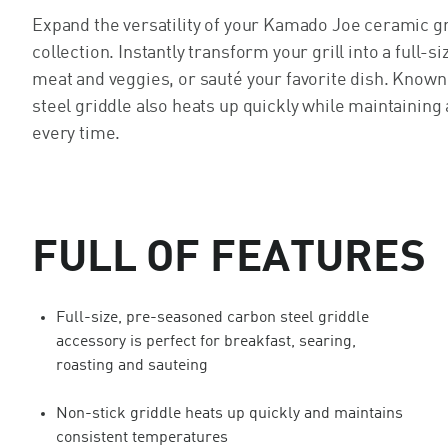
Expand the versatility of your Kamado Joe ceramic gr
collection. Instantly transform your grill into a full-s
meat and veggies, or sauté your favorite dish. Known 
steel griddle also heats up quickly while maintainin
every time.
FULL OF FEATURES
Full-size, pre-seasoned carbon steel griddle
accessory is perfect for breakfast, searing,
roasting and sauteing
Non-stick griddle heats up quickly and maintains
consistent temperatures