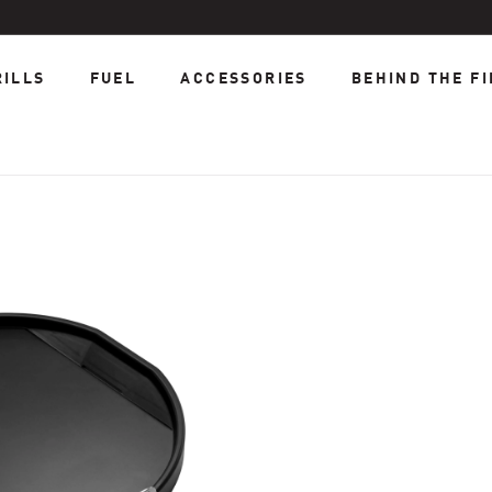
RILLS
FUEL
ACCESSORIES
BEHIND THE FI