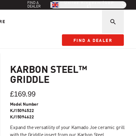
FIND A
United Kingdom (GBP
DEALER
£)
RE
FIND A DEALER
FIND A DEALER
KARBON STEEL™
GRIDDLE
£169.99
Model Number
KJ15094522
KJ15094622
Expand the versatility of your Kamado Joe ceramic grill
with the Griddle insert from our Karbon Steel