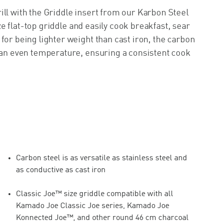
ill with the Griddle insert from our Karbon Steel
ize flat-top griddle and easily cook breakfast, sear
for being lighter weight than cast iron, the carbon
g an even temperature, ensuring a consistent cook
Carbon steel is as versatile as stainless steel and
as conductive as cast iron
Classic Joe™ size griddle compatible with all
Kamado Joe Classic Joe series, Kamado Joe
Konnected Joe™, and other round 46 cm charcoal