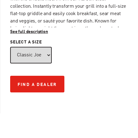
collection. Instantly transform your grill into a full-size
flat-top griddle and easily cook breakfast, sear meat
and veggies, or sauté your favorite dish. Known for
being lighter weight than cast iron, the carbon steel
See full description
griddle also heats up quickly while maintaining an even
SELECT A SIZE
temperature, ensuring a consistent cook every time.
FIND A DEALER
FIND A DEALER