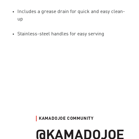
Includes a grease drain for quick and easy clean-
up
Stainless-steel handles for easy serving
KAMADOJOE COMMUNITY
@KAMADOJOE