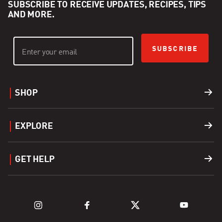
SUBSCRIBE TO RECEIVE UPDATES, RECIPES, TIPS
AND MORE.
SUBSCRIBE
SHOP
Grills
EXPLORE
Accessories
Find a Dealer
GET HELP
Fuel
Explore Grills
Support
Explore Kamado Series
Register a Product