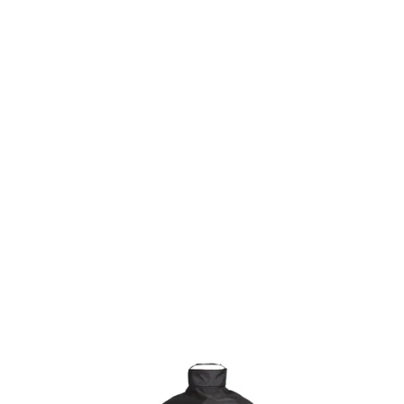
KAMADO JOE HEAVY-DUTY GRILL COVER
€99.90