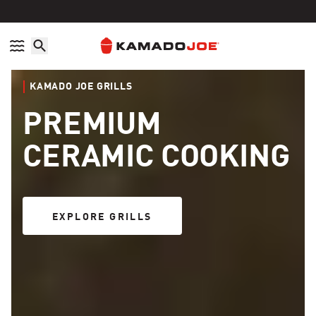
Skip to content
Accessibility policy
KAMADO JOE GRILLS
PREMIUM
CERAMIC COOKING
EXPLORE GRILLS
EXPLORE GRILLS