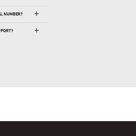
IAL NUMBER?
PPORT?