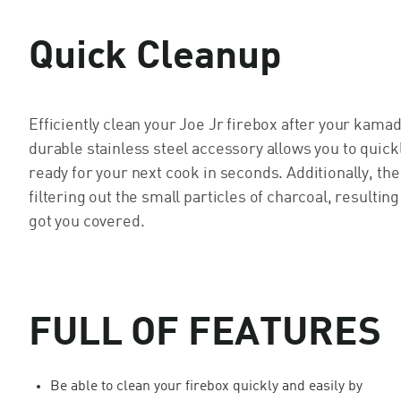
Quick Cleanup
Efficiently clean your Joe Jr firebox after your kam
durable stainless steel accessory allows you to quick
ready for your next cook in seconds. Additionally, the
filtering out the small particles of charcoal, resulti
got you covered.
FULL OF FEATURES
Be able to clean your firebox quickly and easily by