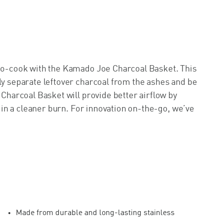
ado-cook with the Kamado Joe Charcoal Basket. This
ly separate leftover charcoal from the ashes and be
 Charcoal Basket will provide better airflow by
ng in a cleaner burn. For innovation on-the-go, we’ve
Made from durable and long-lasting stainless