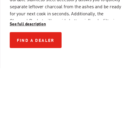
durable stainless steel accessory allows you to quickly
separate leftover charcoal from the ashes and be ready
for your next cook in seconds. Additionally, the
Charcoal Basket will provide better airflow by filtering
See full description
out the small particles of charcoal, resulting in a
cleaner burn. For innovation on-the-go, we’ve got you
FIND A DEALER
FIND A DEALER
covered.