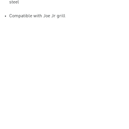
steel
Compatible with Joe Jr grill