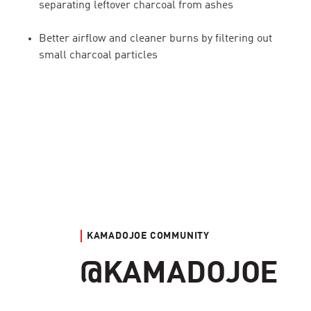
separating leftover charcoal from ashes
Better airflow and cleaner burns by filtering out
small charcoal particles
KAMADOJOE COMMUNITY
@KAMADOJOE