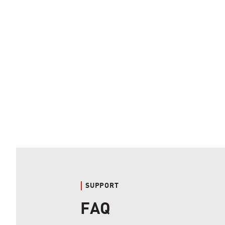
SUPPORT
FAQ