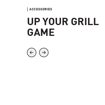
ACCESSORIES
UP YOUR GRILL
GAME