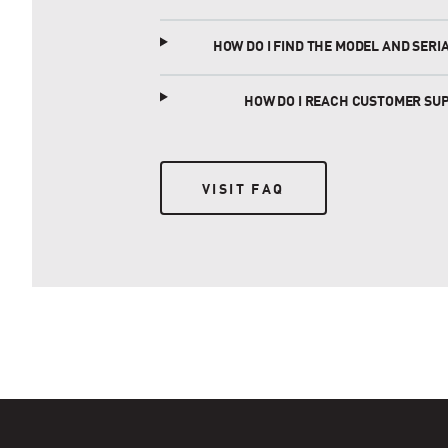
HOW DO I FIND THE MODEL AND SER
HOW DO I REACH CUSTOMER SU
VISIT FAQ
VISIT FAQ