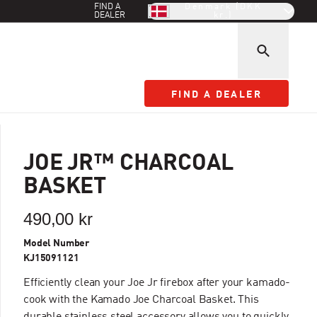
FIND A
Denmark (DKK
DEALER
kr.)
FIND A DEALER
FIND A DEALER
JOE JR™ CHARCOAL
BASKET
490,00 kr
Model Number
KJ15091121
Efficiently clean your Joe Jr firebox after your kamado-
cook with the Kamado Joe Charcoal Basket. This