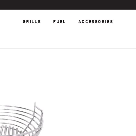
GRILLS
FUEL
ACCESSORIES