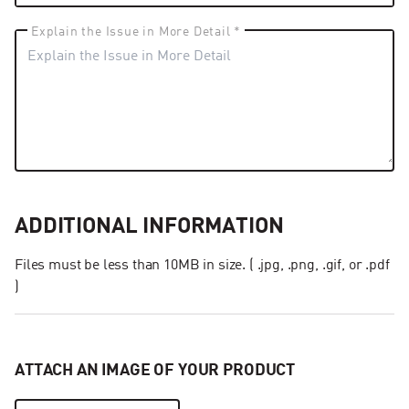
Explain the Issue in More Detail *
ADDITIONAL INFORMATION
Files must be less than 10MB in size. ( .jpg, .png, .gif, or .pdf
)
ATTACH AN IMAGE OF YOUR PRODUCT