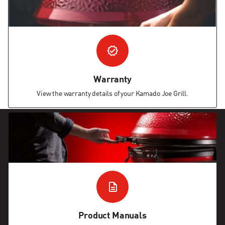
Warranty
View the warranty details of your Kamado Joe Grill.
Product Manuals