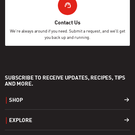
Contact Us
We're always around if you need. Submit a request, and we'll get
you back up and running.
SUBSCRIBE TO RECEIVE UPDATES, RECIPES, TIPS
AND MORE.
SHOP
Grills
EXPLORE
Accessories
Find a Dealer