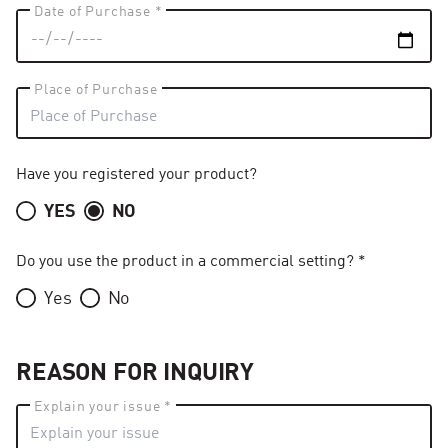
Date of Purchase *
Place of Purchase
Have you registered your product?
YES
NO
Do you use the product in a commercial setting? *
Yes
No
REASON FOR INQUIRY
Explain your issue *