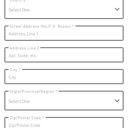
Country *
Street Address (No P.O. Boxes) *
Address Line 2
City *
State/Province/Region *
Zip/Postal Code *