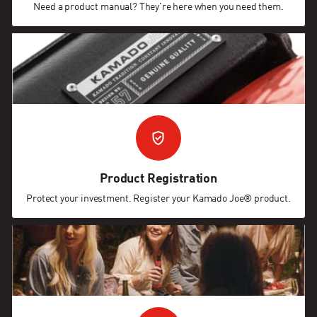
Need a product manual? They're here when you need them.
Product Registration
Protect your investment. Register your Kamado Joe® product.