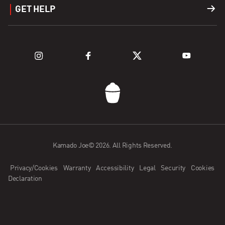
GET HELP
Fuel
Explore Grills
Support
Explore Kamado Series
Register a Product
FAQ
Contact Us
Kamado Joe© 2026. All Rights Reserved.
Kamado Joe App
Privacy/Cookies
Warranty
Accessibility
Legal
Security
Cookies
Dealer Application
Declaration
Become an Ambassador