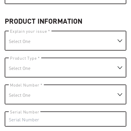
PRODUCT INFORMATION
Explain your issue *
Product Type *
Model Number *
Serial Number