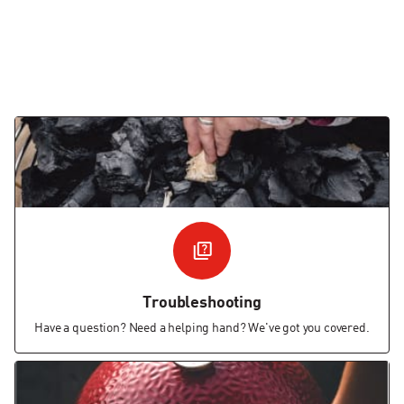
Troubleshooting
Have a question? Need a helping hand? We've got you covered.