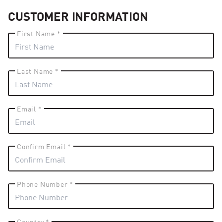
CUSTOMER INFORMATION
First Name *
Last Name *
Email *
Confirm Email *
Phone Number *