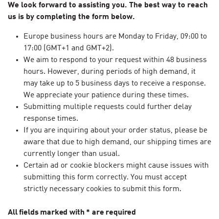
We look forward to assisting you. The best way to reach
us is by completing the form below.
Europe business hours are Monday to Friday, 09:00 to
17:00 (GMT+1 and GMT+2).
We aim to respond to your request within 48 business
hours. However, during periods of high demand, it
may take up to 5 business days to receive a response.
We appreciate your patience during these times.
Submitting multiple requests could further delay
response times.
If you are inquiring about your order status, please be
aware that due to high demand, our shipping times are
currently longer than usual.
Certain ad or cookie blockers might cause issues with
submitting this form correctly. You must accept
strictly necessary cookies to submit this form.
All fields marked with * are required