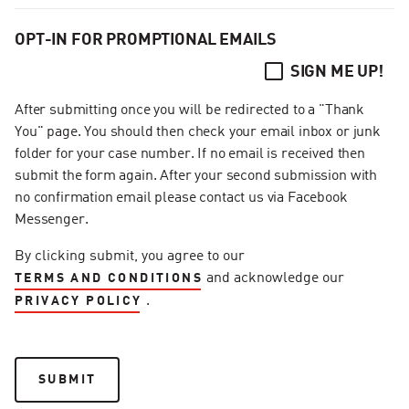
OPT-IN FOR PROMPTIONAL EMAILS
SIGN ME UP!
After submitting once you will be redirected to a "Thank
You" page. You should then check your email inbox or junk
folder for your case number. If no email is received then
submit the form again. After your second submission with
no confirmation email please contact us via Facebook
Messenger.
By clicking submit, you agree to our
and acknowledge our
TERMS AND CONDITIONS
.
PRIVACY POLICY