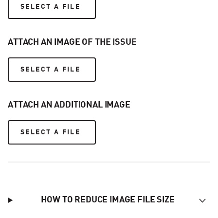
SELECT A FILE
ATTACH AN IMAGE OF THE ISSUE
SELECT A FILE
ATTACH AN ADDITIONAL IMAGE
SELECT A FILE
HOW TO REDUCE IMAGE FILE SIZE